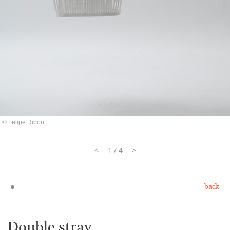
© Felipe Ribon
<
1 / 4
>
back
Double stray