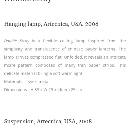
Hanging lamp, Artecnica, USA, 2008
Double Stray
is a flexible ceiling lamp inspired from the
simplicity and translucence of chinese paper lanterns. The
lamp arrives compressed flat. Unfolded, it reveals an intricate
moiré pattern composed of many thin paper strips. This
delicate material bring a soft warm light.
Materials : Tyvek, metal
Dimensions : H 33 x W 29 x (diam) 29 cm
Suspension, Artecnica, USA, 2008