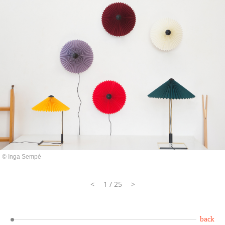
© Inga Sempé
<
1 / 25
>
back