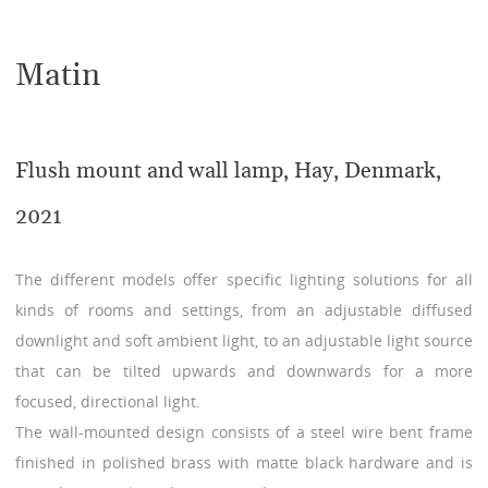
Matin
Flush mount and wall lamp, Hay, Denmark,
2021
The different models offer specific lighting solutions for all
kinds of rooms and settings, from an adjustable diffused
downlight and soft ambient light, to an adjustable light source
that can be tilted upwards and downwards for a more
focused, directional light.
The wall-mounted design consists of a steel wire bent frame
finished in polished brass with matte black hardware and is