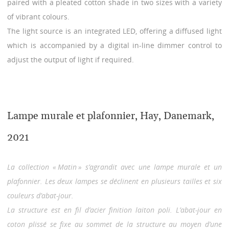
paired with a pleated cotton shade in two sizes with a variety
of vibrant colours.
The light source is an integrated LED, offering a diffused light
which is accompanied by a digital in-line dimmer control to
adjust the output of light if required.
Lampe murale et plafonnier, Hay, Danemark,
2021
La collection « Matin » s’agrandit avec une lampe murale et un
plafonnier. Les deux lampes se déclinent en plusieurs tailles et six
couleurs d’abat-jour.
La structure est en fil d’acier finition laiton poli. L’abat-jour en
coton plissé se fixe au sommet de la structure au moyen d’une