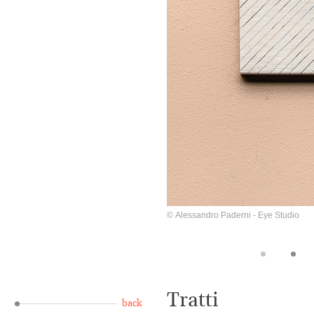
© Alessandro Paderni - Eye Studio
Tratti
back